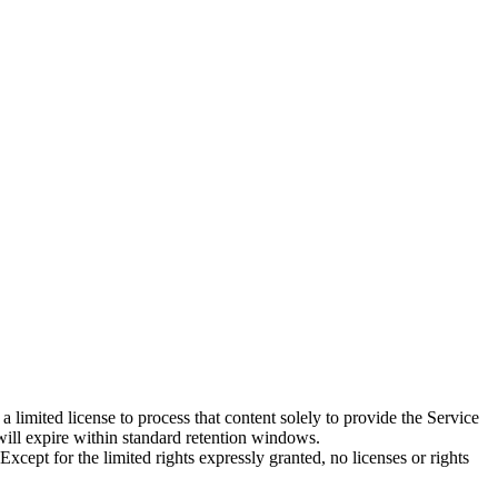
imited license to process that content solely to provide the Service
will expire within standard retention windows.
ept for the limited rights expressly granted, no licenses or rights