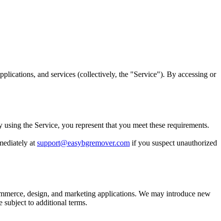
ications, and services (collectively, the "Service"). By accessing or
By using the Service, you represent that you meet these requirements.
mediately at
support@easybgremover.com
if you suspect unauthorized
mmerce, design, and marketing applications. We may introduce new
 subject to additional terms.