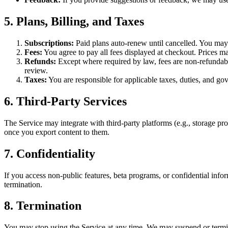
5. Plans, Billing, and Taxes
Subscriptions:
Paid plans auto-renew until cancelled. You may c
Fees:
You agree to pay all fees displayed at checkout. Prices ma
Refunds:
Except where required by law, fees are non-refundable.
review.
Taxes:
You are responsible for applicable taxes, duties, and go
6. Third-Party Services
The Service may integrate with third-party platforms (e.g., storage pro
once you export content to them.
7. Confidentiality
If you access non-public features, beta programs, or confidential infor
termination.
8. Termination
You may stop using the Service at any time. We may suspend or termin