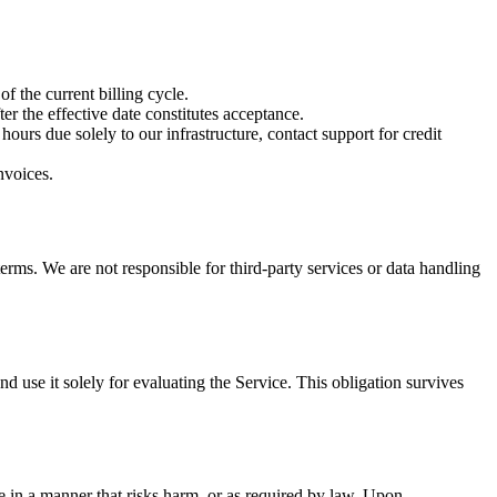
f the current billing cycle.
r the effective date constitutes acceptance.
ours due solely to our infrastructure, contact support for credit
nvoices.
terms. We are not responsible for third-party services or data handling
nd use it solely for evaluating the Service. This obligation survives
 in a manner that risks harm, or as required by law. Upon