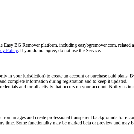
e Easy BG Remover platform, including easybgremover.com, related appl
acy Policy
. If you do not agree, do not use the Service.
rity in your jurisdiction) to create an account or purchase paid plans. 
and complete information during registration and to keep it updated.
edentials and for all activity that occurs on your account. Notify us im
rom images and create professional transparent backgrounds for e-co
at any time. Some functionality may be marked beta or preview and may be