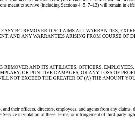
ions meant to survive (including Sections 4, 5, 7–13) will remain in effe
E." EASY BG REMOVER DISCLAIMS ALL WARRANTIES, EXPR
 AND ANY WARRANTIES ARISING FROM COURSE OF DEALING OR
 REMOVER AND ITS AFFILIATES, OFFICERS, EMPLOYEES,
XEMPLARY, OR PUNITIVE DAMAGES, OR ANY LOSS OF PRO
WILL NOT EXCEED THE GREATER OF (A) THE AMOUNT YOU
and their officers, directors, employees, and agents from any claims, d
he Service in violation of these Terms, or infringement of third-party righ