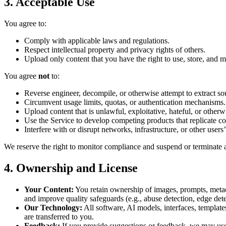
3. Acceptable Use
You agree to:
Comply with applicable laws and regulations.
Respect intellectual property and privacy rights of others.
Upload only content that you have the right to use, store, and m
You agree
not
to:
Reverse engineer, decompile, or otherwise attempt to extract s
Circumvent usage limits, quotas, or authentication mechanisms.
Upload content that is unlawful, exploitative, hateful, or otherwi
Use the Service to develop competing products that replicate cor
Interfere with or disrupt networks, infrastructure, or other users’
We reserve the right to monitor compliance and suspend or terminate a
4. Ownership and License
Your Content:
You retain ownership of images, prompts, metada
and improve quality safeguards (e.g., abuse detection, edge det
Our Technology:
All software, AI models, interfaces, template
are transferred to you.
Feedback:
If you provide suggestions or feedback, we may use