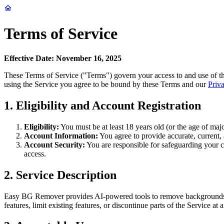
Terms of Service
Effective Date: November 16, 2025
These Terms of Service ("Terms") govern your access to and use of th
using the Service you agree to be bound by these Terms and our
Priv
1. Eligibility and Account Registration
Eligibility:
You must be at least 18 years old (or the age of majo
Account Information:
You agree to provide accurate, current, 
Account Security:
You are responsible for safeguarding your cr
access.
2. Service Description
Easy BG Remover provides AI-powered tools to remove backgrounds f
features, limit existing features, or discontinue parts of the Service 