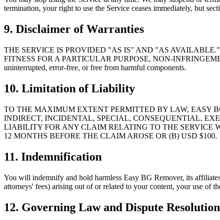
termination, your right to use the Service ceases immediately, but sect
9. Disclaimer of Warranties
THE SERVICE IS PROVIDED "AS IS" AND "AS AVAILABL
FITNESS FOR A PARTICULAR PURPOSE, NON-INFRINGEMENT,
uninterrupted, error-free, or free from harmful components.
10. Limitation of Liability
TO THE MAXIMUM EXTENT PERMITTED BY LAW, EASY BG
INDIRECT, INCIDENTAL, SPECIAL, CONSEQUENTIAL, E
LIABILITY FOR ANY CLAIM RELATING TO THE SERVICE 
12 MONTHS BEFORE THE CLAIM AROSE OR (B) USD $100.
11. Indemnification
You will indemnify and hold harmless Easy BG Remover, its affiliates, 
attorneys' fees) arising out of or related to your content, your use of t
12. Governing Law and Dispute Resolution