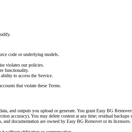
odify.
ource code or underlying models.
se violates our policies.
e functionality.
 ability to access the Service.
ccounts that violate these Terms.
ta, and outputs you upload or generate. You grant Easy BG Remover a l
ection accuracy). You may delete content at any time; residual backups 
s, and documentation are owned by Easy BG Remover or its licensors. Exc
 it without obligation or compensation.