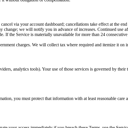
ancel via your account dashboard; cancellations take effect at the end o
y change; we will notify you in advance of increases. Continued use afte
 If the Service is materially unavailable for more than 24 consecutive h
vernment charges. We will collect tax where required and itemize it on i
viders, analytics tools). Your use of those services is governed by their 
mation, you must protect that information with at least reasonable care a
ate your access immediately if you breach these Terms, use the Service