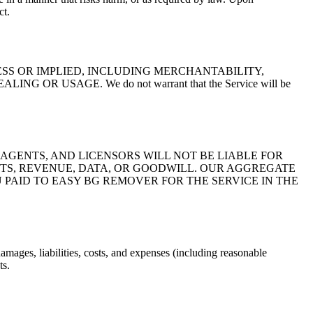
ct.
ESS OR IMPLIED, INCLUDING MERCHANTABILITY,
 USAGE. We do not warrant that the Service will be
 AGENTS, AND LICENSORS WILL NOT BE LIABLE FOR
FITS, REVENUE, DATA, OR GOODWILL. OUR AGGREGATE
 PAID TO EASY BG REMOVER FOR THE SERVICE IN THE
amages, liabilities, costs, and expenses (including reasonable
ts.