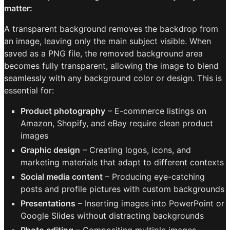
matter:
A transparent background removes the backdrop from
an image, leaving only the main subject visible. When
saved as a PNG file, the removed background area
becomes fully transparent, allowing the image to blend
seamlessly with any background color or design. This is
essential for:
Product photography
– E-commerce listings on
Amazon, Shopify, and eBay require clean product
images
Graphic design
– Creating logos, icons, and
marketing materials that adapt to different contexts
Social media content
– Producing eye-catching
posts and profile pictures with custom backgrounds
Presentations
– Inserting images into PowerPoint or
Google Slides without distracting backgrounds