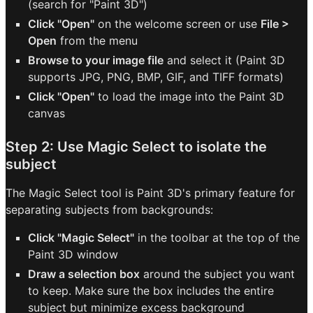
(search for "Paint 3D")
Click "Open"
on the welcome screen or use
File >
Open
from the menu
Browse to your image file
and select it (Paint 3D
supports JPG, PNG, BMP, GIF, and TIFF formats)
Click "Open"
to load the image into the Paint 3D
canvas
Step 2: Use Magic Select to isolate the
subject
The Magic Select tool is Paint 3D's primary feature for
separating subjects from backgrounds:
Click "Magic Select"
in the toolbar at the top of the
Paint 3D window
Draw a selection box
around the subject you want
to keep. Make sure the box includes the entire
subject but minimize excess background