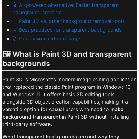
🤖 AI-powered alternative: Faster transparent
background creation
📊 Paint 3D vs. other background removal tools
💡 Best practices for transparent backgrounds
🚀 Conclusion and next steps
🖼️ What is Paint 3D and transparent
backgrounds
Paint 3D is Microsoft's modern image editing application
that replaced the classic Paint program in Windows 10
and Windows 11. It offers basic 2D editing tools
alongside 3D object creation capabilities, making it a
versatile option for casual users who need to
make
background transparent in Paint 3D
without installing
third-party software.
What transparent backgrounds are and why they