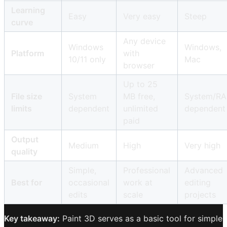
Learning
Easy
Very easy
Steep
curve
Any device
Windows
Windows,
Platform
with
10/11 only
Mac
browser
Up to 25
File size
System
MB free,
System/R
limits
dependent
unlimited
dependent
paid
Output
Medium
High
Very high
quality
Simple,
Professional
Advanced
Best for
occasional
work at
editing
edits
scale
projects
Key takeaway:
Paint 3D serves as a basic tool for simple