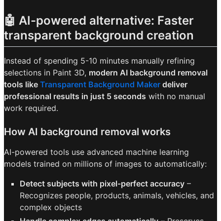
🤖 AI-powered alternative: Faster
transparent background creation
Instead of spending 5-10 minutes manually refining
selections in Paint 3D,
modern AI background removal
tools like
Transparent Background Maker
deliver
professional results in just 5 seconds
with no manual
work required.
How AI background removal works
AI-powered tools use advanced machine learning
models trained on millions of images to automatically:
Detect subjects with pixel-perfect accuracy
–
Recognizes people, products, animals, vehicles, and
complex objects