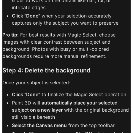
slider to work on fine details like hair, fur, or
intricate edges
Click "Done"
when your selection accurately
captures only the subject you want to preserve
Pro tip:
For best results with Magic Select, choose
images with clear contrast between subject and
background. Photos with busy or multi-colored
backgrounds require more manual refinement.
Step 4: Delete the background
Once your subject is selected:
Click "Done"
to finalize the Magic Select operation
Paint 3D will
automatically place your selected
subject on a new layer
with the original background
still visible beneath
Select the Canvas menu
from the top toolbar