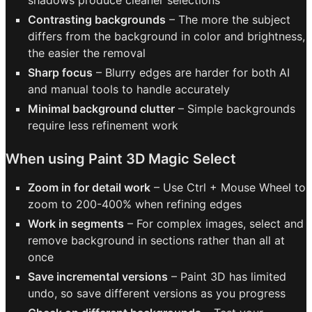
shadows produce cleaner selections
Contrasting backgrounds
– The more the subject
differs from the background in color and brightness,
the easier the removal
Sharp focus
– Blurry edges are harder for both AI
and manual tools to handle accurately
Minimal background clutter
– Simple backgrounds
require less refinement work
When using Paint 3D Magic Select
Zoom in for detail work
– Use Ctrl + Mouse Wheel to
zoom to 200-400% when refining edges
Work in segments
– For complex images, select and
remove background in sections rather than all at
once
Save incremental versions
– Paint 3D has limited
undo, so save different versions as you progress