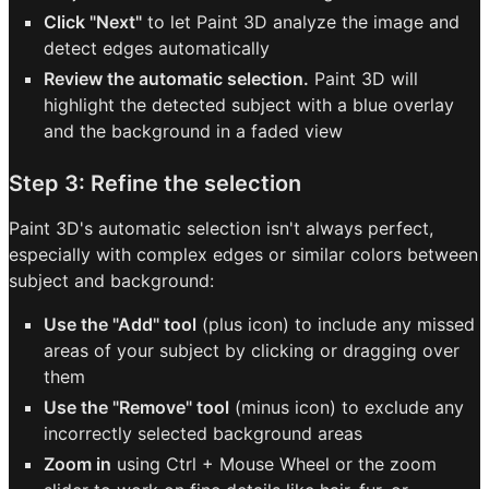
Click "Next"
to let Paint 3D analyze the image and
detect edges automatically
Review the automatic selection.
Paint 3D will
highlight the detected subject with a blue overlay
and the background in a faded view
Step 3: Refine the selection
Paint 3D's automatic selection isn't always perfect,
especially with complex edges or similar colors between
subject and background:
Use the "Add" tool
(plus icon) to include any missed
areas of your subject by clicking or dragging over
them
Use the "Remove" tool
(minus icon) to exclude any
incorrectly selected background areas
Zoom in
using Ctrl + Mouse Wheel or the zoom