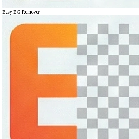
Easy BG Remover