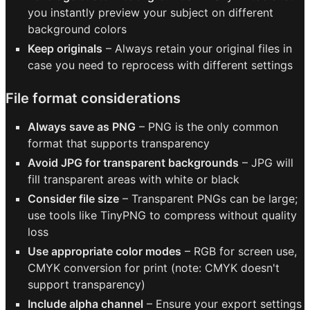
you instantly preview your subject on different
background colors
Keep originals
– Always retain your original files in
case you need to reprocess with different settings
File format considerations
Always save as PNG
– PNG is the only common
format that supports transparency
Avoid JPG for transparent backgrounds
– JPG will
fill transparent areas with white or black
Consider file size
– Transparent PNGs can be large;
use tools like TinyPNG to compress without quality
loss
Use appropriate color modes
– RGB for screen use,
CMYK conversion for print (note: CMYK doesn't
support transparency)
Include alpha channel
– Ensure your export settings