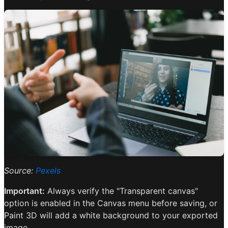
Source:
Pexels
Important:
Always verify the "Transparent canvas"
option is enabled in the Canvas menu before saving, or
Paint 3D will add a white background to your exported
image.