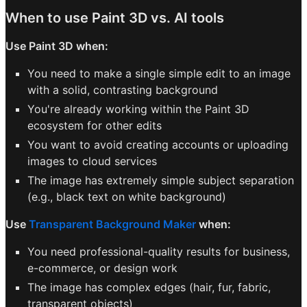
When to use Paint 3D vs. AI tools
Use Paint 3D when:
You need to make a single simple edit to an image
with a solid, contrasting background
You're already working within the Paint 3D
ecosystem for other edits
You want to avoid creating accounts or uploading
images to cloud services
The image has extremely simple subject separation
(e.g., black text on white background)
Use
Transparent Background Maker
when:
You need professional-quality results for business,
e-commerce, or design work
The image has complex edges (hair, fur, fabric,
transparent objects)