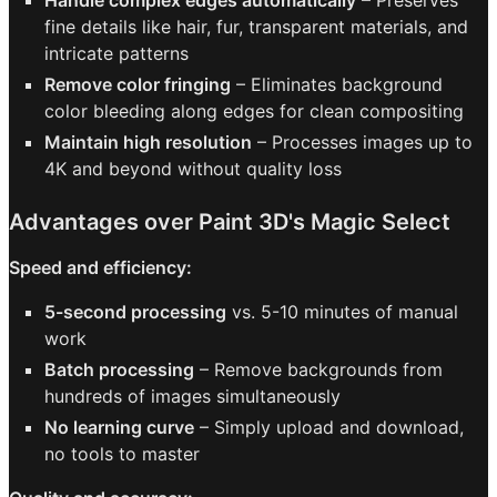
Handle complex edges automatically
– Preserves
fine details like hair, fur, transparent materials, and
intricate patterns
Remove color fringing
– Eliminates background
color bleeding along edges for clean compositing
Maintain high resolution
– Processes images up to
4K and beyond without quality loss
Advantages over Paint 3D's Magic Select
Speed and efficiency:
5-second processing
vs. 5-10 minutes of manual
work
Batch processing
– Remove backgrounds from
hundreds of images simultaneously
No learning curve
– Simply upload and download,
no tools to master