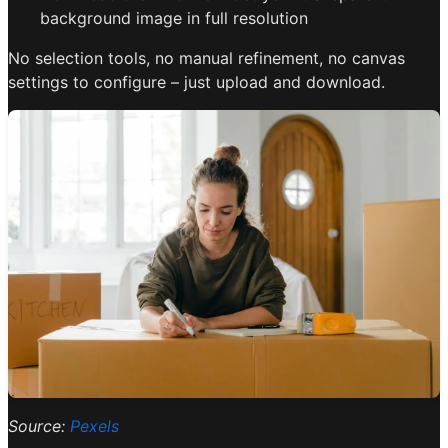
background image in full resolution
No selection tools, no manual refinement, no canvas
settings to configure – just upload and download.
Source:
Pexels