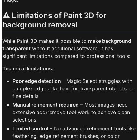
⚠️ Limitations of Paint 3D for
background removal
While Paint 3D makes it possible to
make background
transparent
without additional software, it has
significant limitations compared to professional tools:
Technical limitations:
Poor edge detection
– Magic Select struggles with
complex edges like hair, fur, transparent objects, or
fine details
Manual refinement required
– Most images need
extensive add/remove tool work to achieve clean
selections
Limited control
– No advanced refinement tools like
feathering, edge refinement brushes, or color