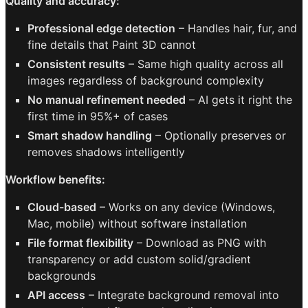
Quality and accuracy:
Professional edge detection
– Handles hair, fur, and
fine details that Paint 3D cannot
Consistent results
– Same high quality across all
images regardless of background complexity
No manual refinement needed
– AI gets it right the
first time in 95%+ of cases
Smart shadow handling
– Optionally preserves or
removes shadows intelligently
Workflow benefits:
Cloud-based
– Works on any device (Windows,
Mac, mobile) without software installation
File format flexibility
– Download as PNG with
transparency or add custom solid/gradient
backgrounds
API access
– Integrate background removal into