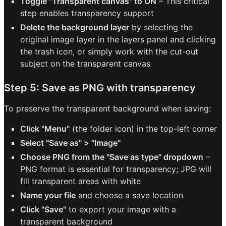
Toggle "Transparent canvas" to ON
– This critical
step enables transparency support
Delete the background layer
by selecting the
original image layer in the layers panel and clicking
the trash icon, or simply work with the cut-out
subject on the transparent canvas
Step 5: Save as PNG with transparency
To preserve the transparent background when saving:
Click "Menu"
(the folder icon) in the top-left corner
Select "Save as" > "Image"
Choose PNG from the "Save as type" dropdown
–
PNG format is essential for transparency; JPG will
fill transparent areas with white
Name your file
and choose a save location
Click "Save"
to export your image with a
transparent background