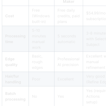
Maker
Free
Free daily
$54.99/mo
Cost
(Windows
credits, paid
subscripti
built-in)
plans
5-10
3-8 minute
Processing
minutes
5 seconds
with Select
time
manual
automatic
Subject
work
Basic,
Excellent w
Edge
Professional
rough
manual
quality
AI precision
edges
refinement
Hair/fur
Very good
Poor
Excellent
handling
(Refine Ed
Yes (requir
Batch
No
Yes
Actions
processing
setup)