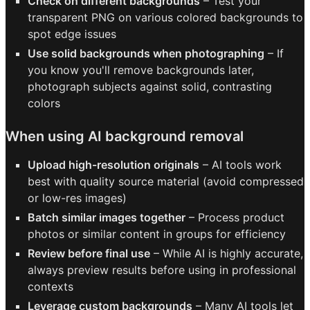
Check on different backgrounds
– Test your
transparent PNG on various colored backgrounds to
spot edge issues
Use solid backgrounds when photographing
– If
you know you'll remove backgrounds later,
photograph subjects against solid, contrasting
colors
When using AI background removal
Upload high-resolution originals
– AI tools work
best with quality source material (avoid compressed
or low-res images)
Batch similar images together
– Process product
photos or similar content in groups for efficiency
Review before final use
– While AI is highly accurate,
always preview results before using in professional
contexts
Leverage custom backgrounds
– Many AI tools let