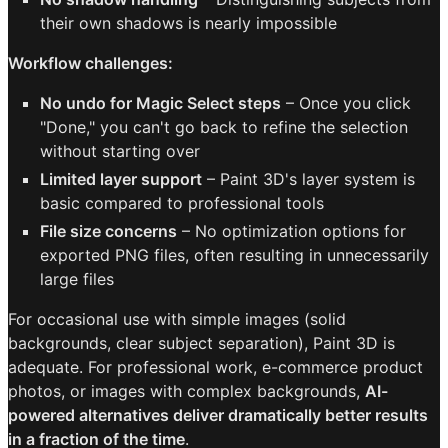
their own shadows is nearly impossible
Workflow challenges:
No undo for Magic Select steps
– Once you click
"Done," you can't go back to refine the selection
without starting over
Limited layer support
– Paint 3D's layer system is
basic compared to professional tools
File size concerns
– No optimization options for
exported PNG files, often resulting in unnecessarily
large files
For occasional use with simple images (solid
backgrounds, clear subject separation), Paint 3D is
adequate. For professional work, e-commerce product
photos, or images with complex backgrounds,
AI-
powered alternatives deliver dramatically better results
in a fraction of the time
.