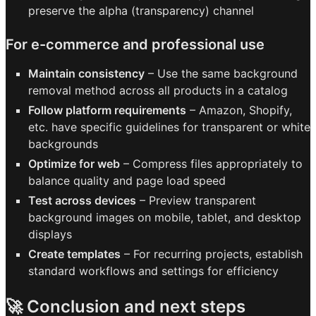
preserve the alpha (transparency) channel
For e-commerce and professional use
Maintain consistency
– Use the same background
removal method across all products in a catalog
Follow platform requirements
– Amazon, Shopify,
etc. have specific guidelines for transparent or white
backgrounds
Optimize for web
– Compress files appropriately to
balance quality and page load speed
Test across devices
– Preview transparent
background images on mobile, tablet, and desktop
displays
Create templates
– For recurring projects, establish
standard workflows and settings for efficiency
🚀 Conclusion and next steps