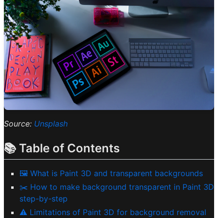
Source:
Unsplash
📚 Table of Contents
🖼️ What is Paint 3D and transparent backgrounds
✂️ How to make background transparent in Paint 3D
step-by-step
⚠️ Limitations of Paint 3D for background removal