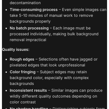
decontamination
Time-consuming process
– Even simple images can
take 5-10 minutes of manual work to remove
backgrounds properly
No batch processing
– Each image must be
processed individually, making bulk background
removal impractical
Quality issues:
Rough edges
– Selections often have jagged or
pixelated edges that look unprofessional
Color fringing
– Subject edges may retain
background color, especially with complex
backgrounds
Inconsistent results
– Similar images can produce
wildly different quality outcomes depending on
color contrast
No shadow handling
– Distinguishing subjects from