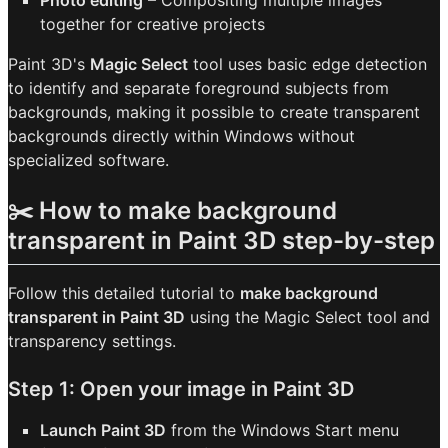
Photo editing
– Compositing multiple images
together for creative projects
Paint 3D's
Magic Select
tool uses basic edge detection
to identify and separate foreground subjects from
backgrounds, making it possible to create transparent
backgrounds directly within Windows without
specialized software.
✂️ How to make background
transparent in Paint 3D step-by-step
Follow this detailed tutorial to
make background
transparent in Paint 3D
using the Magic Select tool and
transparency settings.
Step 1: Open your image in Paint 3D
Launch Paint 3D
from the Windows Start menu