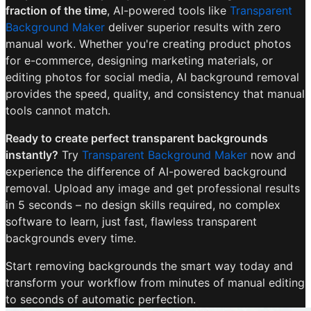
fraction of the time
, AI-powered tools like
Transparent
Background Maker
deliver superior results with zero
manual work. Whether you're creating product photos
for e-commerce, designing marketing materials, or
editing photos for social media, AI background removal
provides the speed, quality, and consistency that manual
tools cannot match.
Ready to create perfect transparent backgrounds
instantly?
Try
Transparent Background Maker
now and
experience the difference of AI-powered background
removal. Upload any image and get professional results
in 5 seconds – no design skills required, no complex
software to learn, just fast, flawless transparent
backgrounds every time.
Start removing backgrounds the smart way today and
transform your workflow from minutes of manual editing
to seconds of automatic perfection.