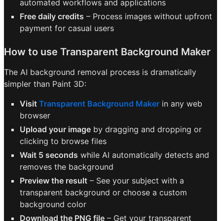
automated workflows and applications
Free daily credits
– Process images without upfront
payment for casual users
How to use Transparent Background Maker
The AI background removal process is dramatically
simpler than Paint 3D:
Visit
Transparent Background Maker
in any web
browser
Upload your image
by dragging and dropping or
clicking to browse files
Wait 5 seconds
while AI automatically detects and
removes the background
Preview the result
– See your subject with a
transparent background or choose a custom
background color
Download the PNG file
– Get your transparent