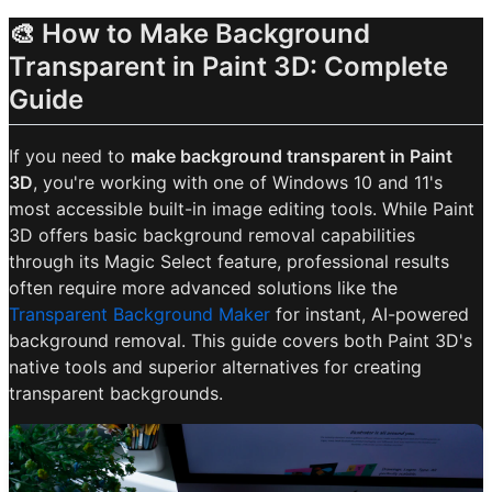
🎨 How to Make Background
Transparent in Paint 3D: Complete
Guide
If you need to
make background transparent in Paint
3D
, you're working with one of Windows 10 and 11's
most accessible built-in image editing tools. While Paint
3D offers basic background removal capabilities
through its Magic Select feature, professional results
often require more advanced solutions like the
Transparent Background Maker
for instant, AI-powered
background removal. This guide covers both Paint 3D's
native tools and superior alternatives for creating
transparent backgrounds.