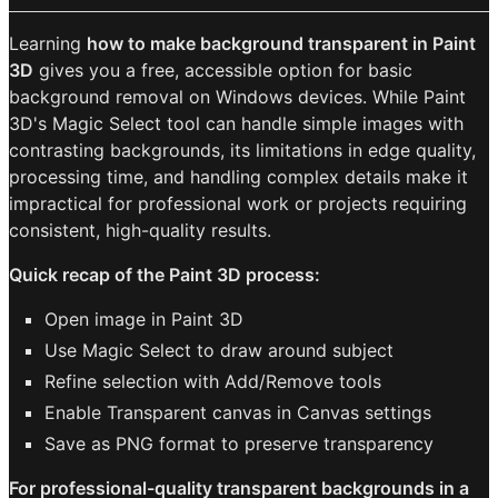
Learning
how to make background transparent in Paint
3D
gives you a free, accessible option for basic
background removal on Windows devices. While Paint
3D's Magic Select tool can handle simple images with
contrasting backgrounds, its limitations in edge quality,
processing time, and handling complex details make it
impractical for professional work or projects requiring
consistent, high-quality results.
Quick recap of the Paint 3D process:
Open image in Paint 3D
Use Magic Select to draw around subject
Refine selection with Add/Remove tools
Enable Transparent canvas in Canvas settings
Save as PNG format to preserve transparency
For professional-quality transparent backgrounds in a