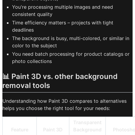
You're processing multiple images and need
consistent quality
Time efficiency matters – projects with tight
deadlines
The background is busy, multi-colored, or similar in
color to the subject
You need batch processing for product catalogs or
photo collections
📊 Paint 3D vs. other background
removal tools
Understanding how Paint 3D compares to alternatives
helps you choose the right tool for your needs:
Transparent
Feature
Paint 3D
Background
Photosh