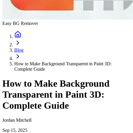
Easy BG Remover
Blog
How to Make Background Transparent in Paint 3D:
Complete Guide
How to Make Background
Transparent in Paint 3D:
Complete Guide
Jordan Mitchell
Sep 15, 2025