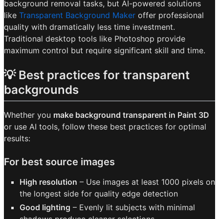
background removal tasks, but AI-powered solutions
like
Transparent Background Maker
offer professional
quality with dramatically less time investment.
Traditional desktop tools like Photoshop provide
maximum control but require significant skill and time.
💡 Best practices for transparent
backgrounds
Whether you
make background transparent in Paint 3D
or use AI tools, follow these best practices for optimal
results:
For best source images
High resolution
– Use images at least 1000 pixels on
the longest side for quality edge detection
Good lighting
– Evenly lit subjects with minimal